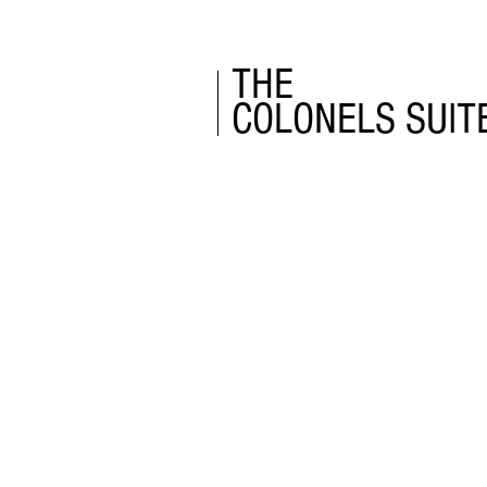
THE
COLONELS SUIT