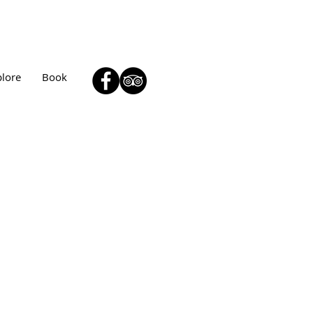
plore
Book