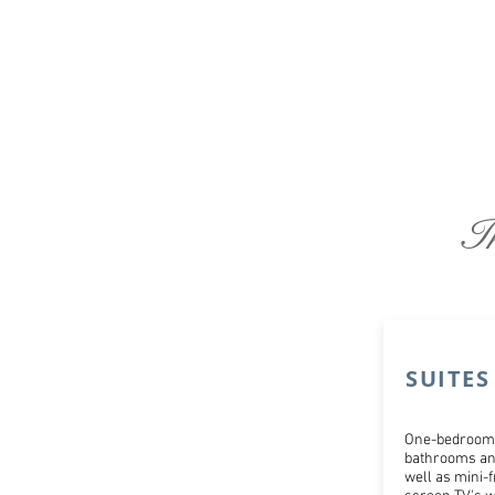
I
SUITES
One-bedroom 
bathrooms and
well as mini-f