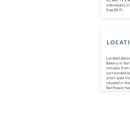
screen TV's w
individually 
free Wi-Fi.
LOCAT
Located above
Bakery in Nor
minutes from 
surrounded by
short walk fr
situated in th
Northeast Har