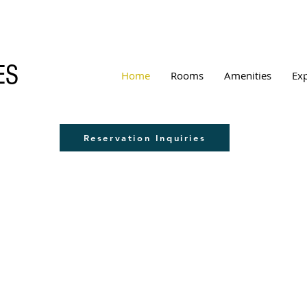
ES
Home
Rooms
Amenities
Ex
Reservation Inquiries