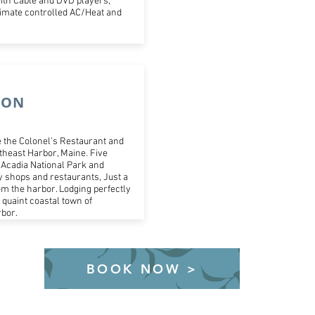
ith Cable and DVD players,
climate controlled AC/Heat and
ION
 the Colonel's Restaurant and
theast Harbor, Maine. Five
Acadia National Park and
 shops and restaurants, Just a
om the harbor. Lodging perfectly
e quaint coastal town of
bor.
BOOK NOW >