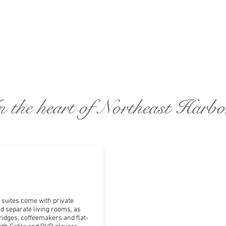
n the heart of Northeast Harbo
suites come with private
 separate living rooms, as
ridges, coffeemakers and flat-